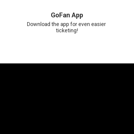
GoFan App
Download the app for even easier 
ticketing!