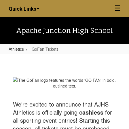
Skip
Quick Links
to
main
content
Apache Junction High School
Athletics
GoFan Tickets
GoFan
Tickets
We're excited to announce that AJHS
Athletics is officially going
cashless
for
all sporting event entries! Starting this
season, all tickets must be purchased