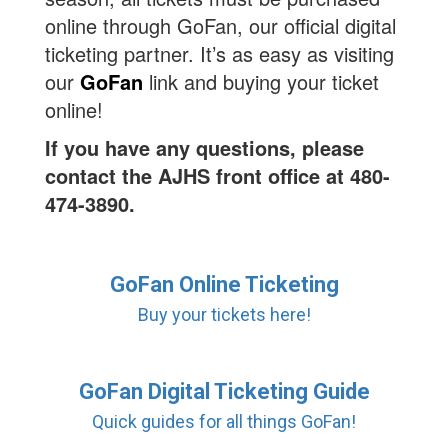
online through GoFan, our official digital
ticketing partner. It’s as easy as visiting
our
GoFan
link and buying your ticket
online!
If you have any questions, please
contact the AJHS front office at 480-
474-3890.
GoFan Online Ticketing
Buy your tickets here!
GoFan Digital Ticketing Guide
Quick guides for all things GoFan!