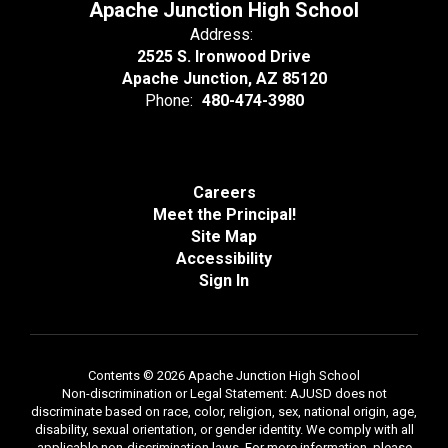
Apache Junction High School
Address:
2525 S. Ironwood Drive
Apache Junction, AZ 85120
Phone:
480-474-3980
Careers
Meet the Principal!
Site Map
Accessibility
Sign In
Contents © 2026 Apache Junction High School
Non-discrimination or Legal Statement: AJUSD does not
discriminate based on race, color, religion, sex, national origin, age,
disability, sexual orientation, or gender identity. We comply with all
applicable non-discrimination laws. For more information, please