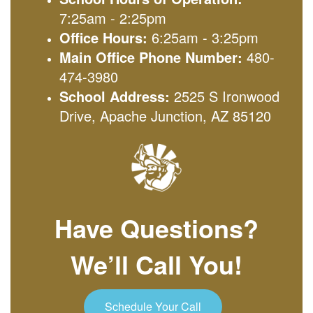
7:25am - 2:25pm
Office Hours:
6:25am - 3:25pm
Main Office Phone Number:
480-
474-3980
School Address:
2525 S Ironwood
Drive, Apache Junction, AZ 85120
Have Questions?
We’ll Call You!
Schedule Your Call