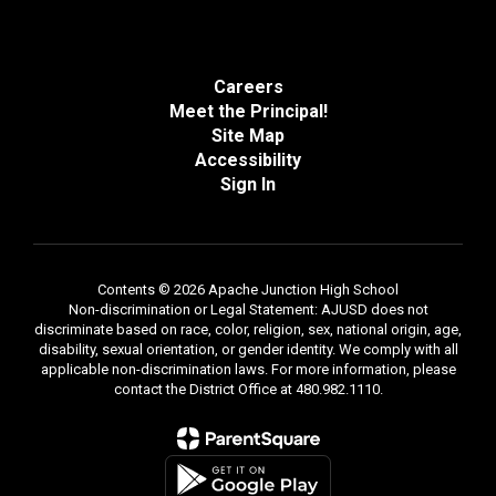
Careers
Meet the Principal!
Site Map
Accessibility
Sign In
Contents © 2026 Apache Junction High School
Non-discrimination or Legal Statement: AJUSD does not
discriminate based on race, color, religion, sex, national origin, age,
disability, sexual orientation, or gender identity. We comply with all
applicable non-discrimination laws. For more information, please
contact the District Office at 480.982.1110.