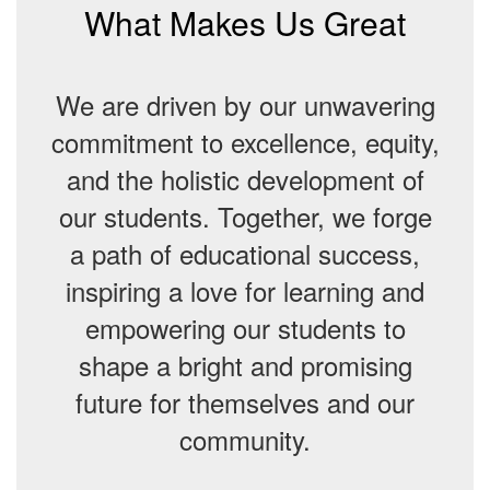
What Makes Us Great
We are driven by our unwavering
commitment to excellence, equity,
and the holistic development of
our students. Together, we forge
a path of educational success,
inspiring a love for learning and
empowering our students to
shape a bright and promising
future for themselves and our
community.