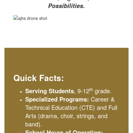
Possibilities.
Quick Facts:
th
Serving Students
, 9-12
grade.
Specialized Programs:
Career &
Technical Education (CTE) and Full
Arts (drama, choir, strings, and
band).
School Hours of Operation: