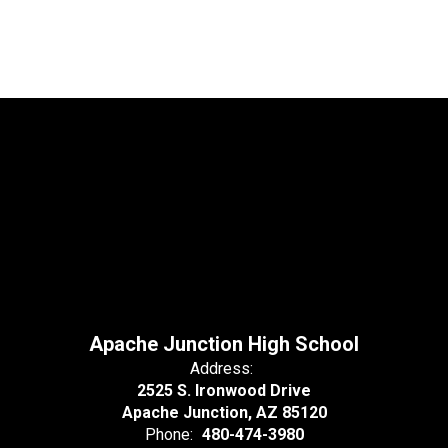
Apache Junction High School
Address:
2525 S. Ironwood Drive
Apache Junction, AZ 85120
Phone:
480-474-3980