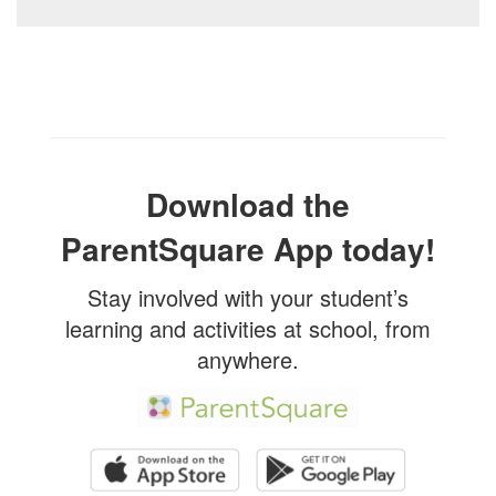
Download the
ParentSquare App today!
Stay involved with your student’s
learning and activities at school, from
anywhere.