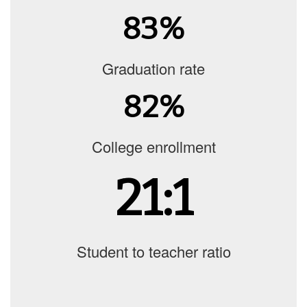
83%
Graduation rate
82%
College enrollment
21:1
Student to teacher ratio