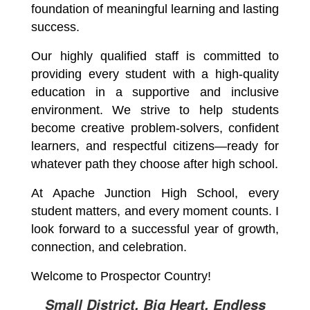
foundation of meaningful learning and lasting 
success.
Our highly qualified staff is committed to 
providing every student with a high-quality 
education in a supportive and inclusive 
environment. We strive to help students 
become creative problem-solvers, confident 
learners, and respectful citizens—ready for 
whatever path they choose after high school.
At Apache Junction High School, every 
student matters, and every moment counts. I 
look forward to a successful year of growth, 
connection, and celebration.
Welcome to Prospector Country!
Small District, Big Heart, Endless