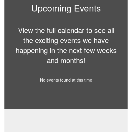
Upcoming Events
View the full calendar to see all
the exciting events we have
happening in the next few weeks
and months!
No events found at this time