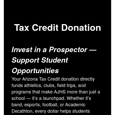
Tax Credit Donation
Invest in a Prospector —
Support Student
Opportunities
Your Arizona Tax Credit donation directly
funds athletics, clubs, field trips, and
programs that make AJHS more than just a
school — it’s a launchpad. Whether it’s
band, esports, football, or Academic
Decathlon, every dollar helps students