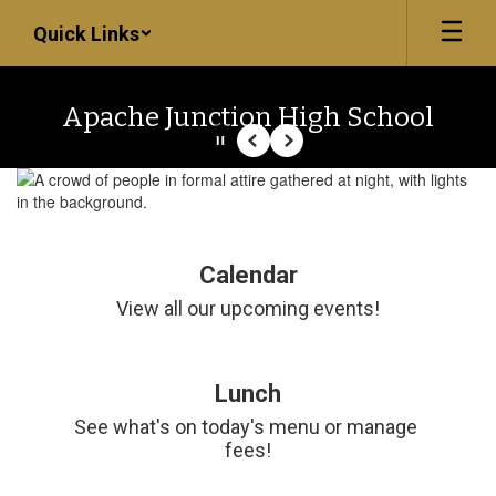
Skip
Quick Links
to
main
content
Apache Junction High School
Pause
Previous
Next
Homepage
Calendar
View all our upcoming events!
Lunch
See what's on today's menu or manage 
fees!