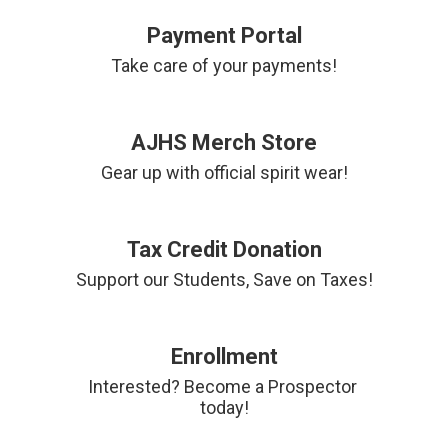
Payment Portal
Take care of your payments!
AJHS Merch Store
Gear up with official spirit wear!
Tax Credit Donation
Support our Students, Save on Taxes!
Enrollment
Interested? Become a Prospector 
today!