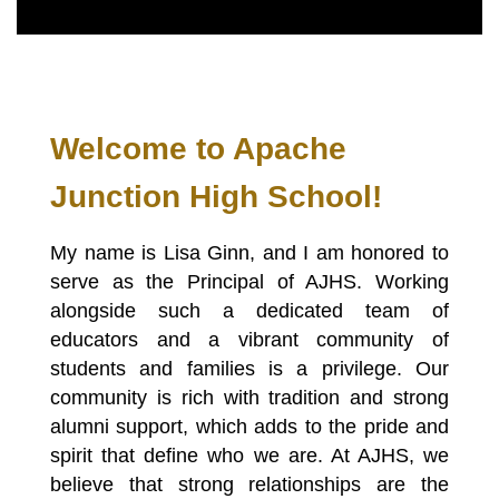
Welcome to Apache 
Junction High School!
My name is Lisa Ginn, and I am honored to 
serve as the Principal of AJHS. Working 
alongside such a dedicated team of 
educators and a vibrant community of 
students and families is a privilege. Our 
community is rich with tradition and strong 
alumni support, which adds to the pride and 
spirit that define who we are. At AJHS, we 
believe that strong relationships are the 