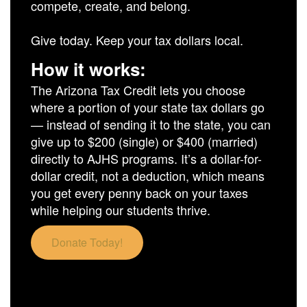
compete, create, and belong.
Give today. Keep your tax dollars local.
How it works:
The Arizona Tax Credit lets you choose
where a portion of your state tax dollars go
— instead of sending it to the state, you can
give up to $200 (single) or $400 (married)
directly to AJHS programs. It’s a dollar-for-
dollar credit, not a deduction, which means
you get every penny back on your taxes
while helping our students thrive.
Donate Today!