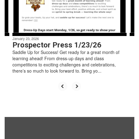
previous
buttons
to
navigate.
January 23, 2026
Prospector Press 1/23/26
Saddle Up for Success! Get ready for a great month of
learning ahead! From dress-up days and class
competitions to exciting challenges and celebrations,
there’s so much to look forward to. Bring yo...